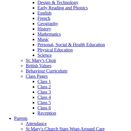
Design & Technology
Early Reading and Phonics
English
French
Geography
History
Mathematics
Music
Personal, Social & Health Education
Physical Education
Science
St. Mary's Choir
British Values
Behaviour Curriculum
Class Pages
Class 1
Class 2
Class 3
Class 4
Class 5
Class 6
Reception
Parents
Attendance
St Mary's Church Stars Wrap Around Care