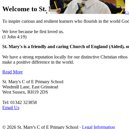
Welcome to
St. Mary's
Co
To inspire curious and resilient learners who flourish in the world God
We love because he first loved us.
(1 John 4:19)
St. Mary's is a friendly and caring Church of England (Aided), 
We have a strong reputation locally for our distinctive Christian ethos
make a positive difference in the world.
Read More
St. Mary's C of E Primary School
Windmill Lane, East Grinstead
West Sussex, RH19 2DS
Tel: 01342 323858
Email Us
© 2026
St. Mary's C of E Primary School
·
Legal Information