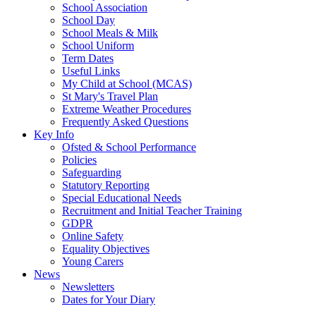
School Association
School Day
School Meals & Milk
School Uniform
Term Dates
Useful Links
My Child at School (MCAS)
St Mary's Travel Plan
Extreme Weather Procedures
Frequently Asked Questions
Key Info
Ofsted & School Performance
Policies
Safeguarding
Statutory Reporting
Special Educational Needs
Recruitment and Initial Teacher Training
GDPR
Online Safety
Equality Objectives
Young Carers
News
Newsletters
Dates for Your Diary