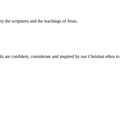
by the scriptures and the teachings of Jesus.
ls are confident, considerate and inspired by our Christian ethos to