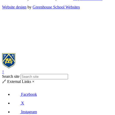
Website design
by
Greenhouse School Websites
↑
Search site
🔗
External Links
×
Facebook
X
Instagram