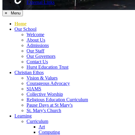
External Links
≡ Menu
Home
Our School
Welcome
About Us
Admissions
Our Staff
Our Governors
Contact Us
Hurst Education Trust
Christian Ethos
Vision & Values
Courageous Advocacy
SIAMS
Collective Worship
Religious Education Curriculum
Pause Days at St Mary's
St. Mary's Church
Learning
Curriculum
Art
Computing