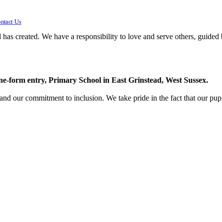
ntact Us
 has created. We have a responsibility to love and serve others, guided 
one-form entry, Primary School in East Grinstead, West Sussex.
 and our commitment to inclusion. We take pride in the fact that our pupi