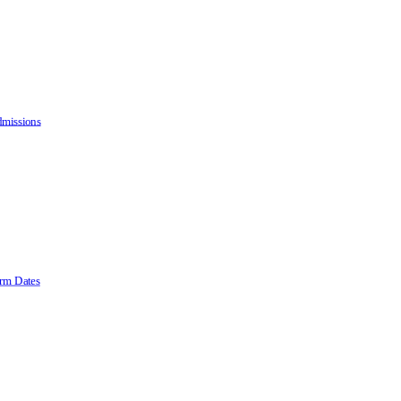
missions
rm Dates