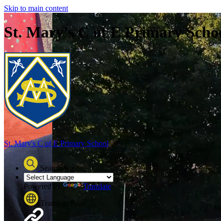
Skip to main content
St. Mary's C of E Primary Scho
St. Mary's C of E
Primary School
Search Site
Powered by
Translate
Translate Page