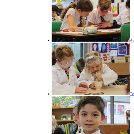
Ad
Te